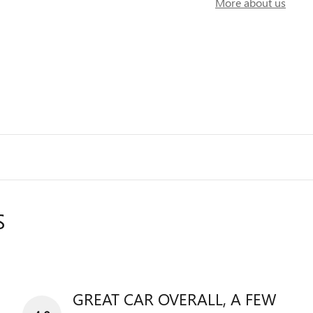
More about us
S
GREAT CAR OVERALL, A FEW