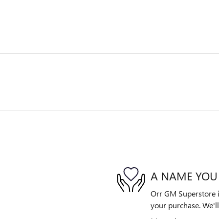
A NAME YOU
Orr GM Superstore is
your purchase. We'll