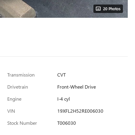
20 Photos
Transmission
CVT
Drivetrain
Front-Wheel Drive
Engine
I-4 cyl
VIN
19XFL2H52RE006030
Stock Number
T006030