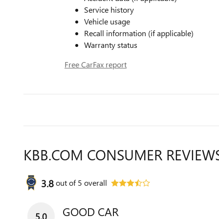
Service history
Vehicle usage
Recall information (if applicable)
Warranty status
Free CarFax report
KBB.COM CONSUMER REVIEW
3.8
out of
5
overall
GOOD CAR
5.0