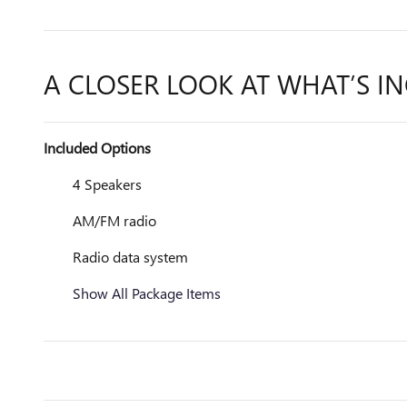
A CLOSER LOOK AT WHAT’S I
Included Options
4 Speakers
AM/FM radio
Radio data system
Show All Package Items