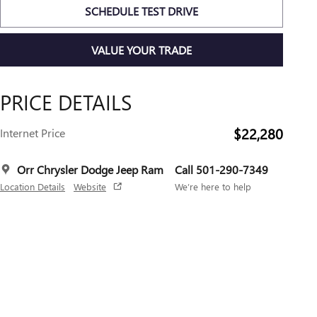
SCHEDULE TEST DRIVE
VALUE YOUR TRADE
PRICE DETAILS
$22,280
Internet Price
Orr Chrysler Dodge Jeep Ram
Call 501-290-7349
Location Details
Website
We’re here to help