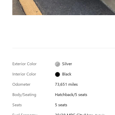
Exterior Color
Silver
Interior Color
Black
Odometer
73,651 miles
Body/Seating
Hatchback/5 seats
Seats
5 seats
Fuel Economy
30/38 MPG City/Hwy