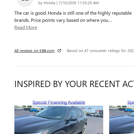
on
by
Honda
|
7/10/2026 11:55:29 AM
The car is good. Honda is still one of the highly reputable
brands. Price points vary based on where you
…
Read More
All reviews on KBB.com
Based on 47 consumer ratings for 20
INSPIRED BY YOUR RECENT AC