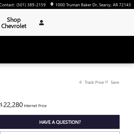
Contact
:
(501) 389-2159
1000 Truman Baker Dr
Searcy
,
AR
72143
Shop
Chevrolet
Track Price
Save
22,280
$
Internet Price
HAVE A QUESTION?