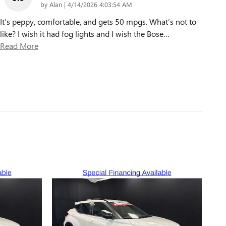
on
by
Alan
|
4/14/2026 4:03:54 AM
It’s peppy, comfortable, and gets 50 mpgs. What’s not to
like? I wish it had fog lights and I wish the Bose
…
Read More