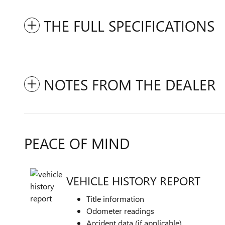
THE FULL SPECIFICATIONS
NOTES FROM THE DEALER
PEACE OF MIND
VEHICLE HISTORY REPORT
Title information
Odometer readings
Accident data (if applicable)