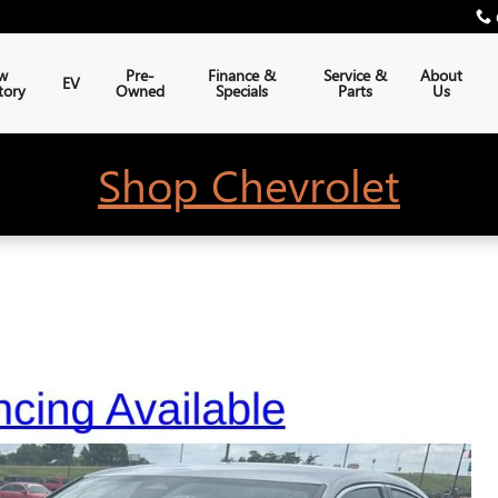
w
Pre-
Finance &
Service &
About
EV
tory
Owned
Specials
Parts
Us
Shop Chevrolet