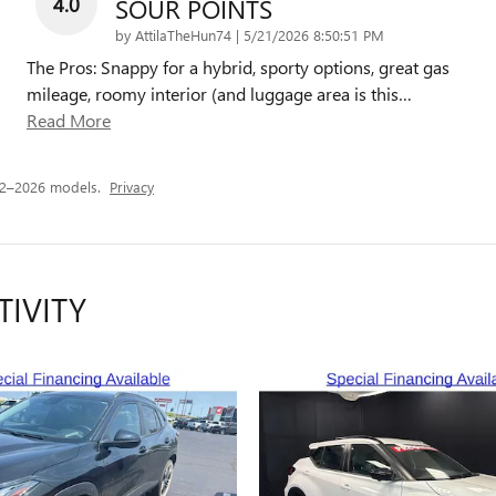
4.0
SOUR POINTS
on
by
AttilaTheHun74
|
5/21/2026 8:50:51 PM
The Pros: Snappy for a hybrid, sporty options, great gas
mileage, roomy interior (and luggage area is this
…
Read More
22–2026 models.
Privacy
TIVITY