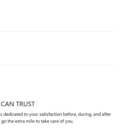
 CAN TRUST
 dedicated to your satisfaction before, during, and after
 go the extra mile to take care of you.