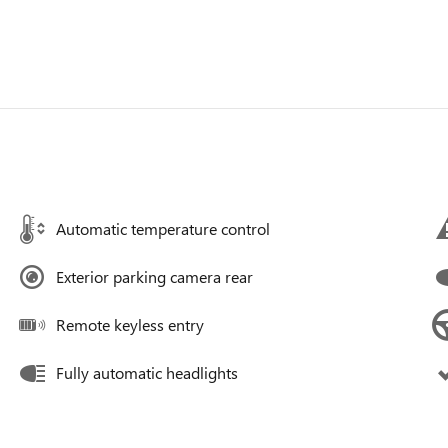
Automatic temperature control
Exterior parking camera rear
Remote keyless entry
Fully automatic headlights