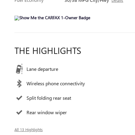
Details
THE HIGHLIGHTS
Lane departure
Wireless phone connectivity
Split folding rear seat
Rear window wiper
All 13 Highlights