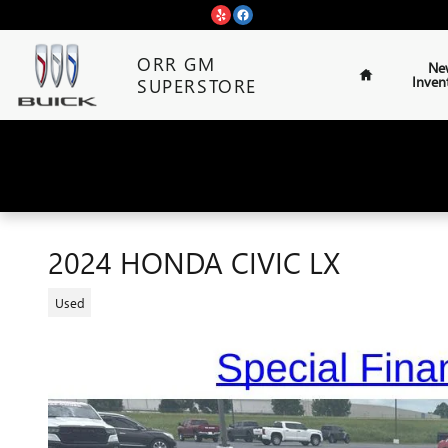
Skip to main content
Home
ORR GM
Ne
Inven
SUPERSTORE
2024 HONDA CIVIC LX
Used