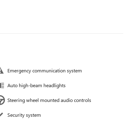
Emergency communication system
Auto high-beam headlights
Steering wheel mounted audio controls
Security system