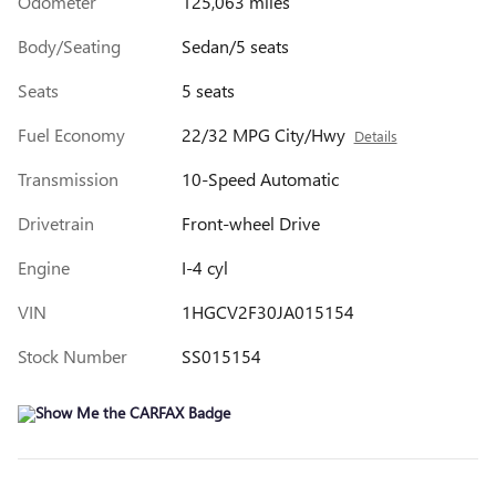
Odometer
125,063 miles
Body/Seating
Sedan/5 seats
Seats
5 seats
Fuel Economy
22/32 MPG City/Hwy
Details
Transmission
10-Speed Automatic
Drivetrain
Front-wheel Drive
Engine
I-4 cyl
VIN
1HGCV2F30JA015154
Stock Number
SS015154