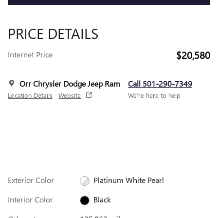
PRICE DETAILS
$20,580
Internet Price
Orr Chrysler Dodge Jeep Ram
Call 501-290-7349
Location Details
Website
We’re here to help
Exterior Color
Platinum White Pearl
Interior Color
Black