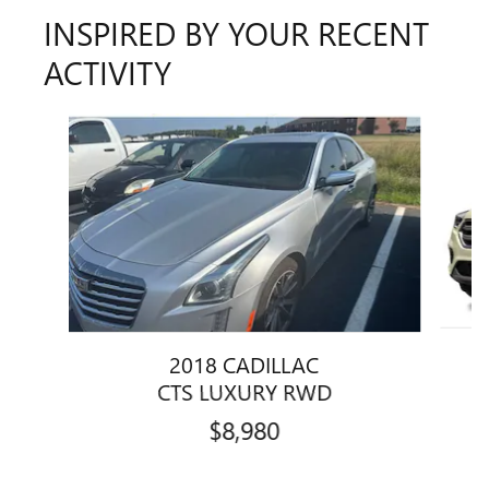
INSPIRED BY YOUR RECENT
ACTIVITY
Slide 1 of 6
2018 CADILLAC
CTS LUXURY RWD
$8,980