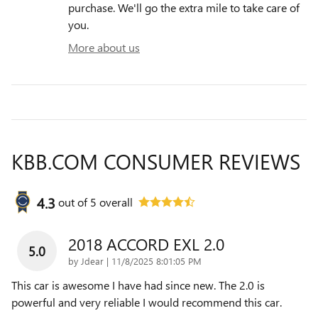
purchase. We'll go the extra mile to take care of
you.
More about us
KBB.COM CONSUMER REVIEWS
4.3
out of
5
overall
2018 ACCORD EXL 2.0
5.0
on
by
Jdear
|
11/8/2025 8:01:05 PM
This car is awesome I have had since new. The 2.0 is
powerful and very reliable I would recommend this car.