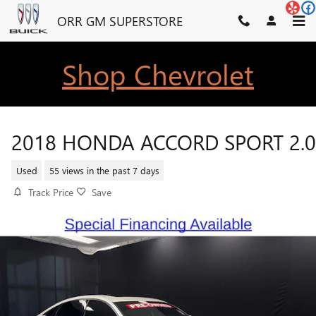
Skip to main content
ORR GM SUPERSTORE
Shop Chevrolet
2018 HONDA ACCORD SPORT 2.0
Used
55 views in the past 7 days
Track Price
Save