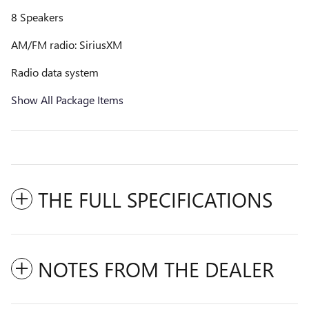
8 Speakers
AM/FM radio: SiriusXM
Radio data system
Show All Package Items
THE FULL SPECIFICATIONS
NOTES FROM THE DEALER