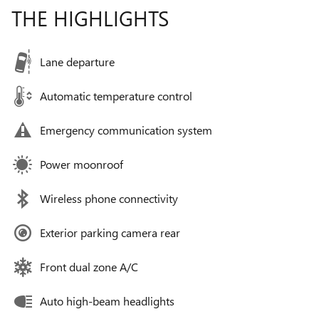
THE HIGHLIGHTS
Lane departure
Automatic temperature control
Emergency communication system
Power moonroof
Wireless phone connectivity
Exterior parking camera rear
Front dual zone A/C
Auto high-beam headlights