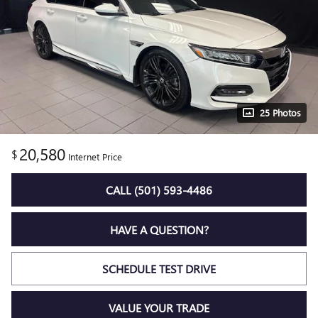
25 Photos
20,580
$
Internet Price
CALL (501) 593-4486
HAVE A QUESTION?
SCHEDULE TEST DRIVE
VALUE YOUR TRADE