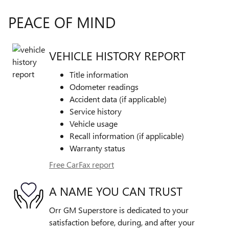
PEACE OF MIND
VEHICLE HISTORY REPORT
Title information
Odometer readings
Accident data (if applicable)
Service history
Vehicle usage
Recall information (if applicable)
Warranty status
Free CarFax report
A NAME YOU CAN TRUST
Orr GM Superstore is dedicated to your
satisfaction before, during, and after your