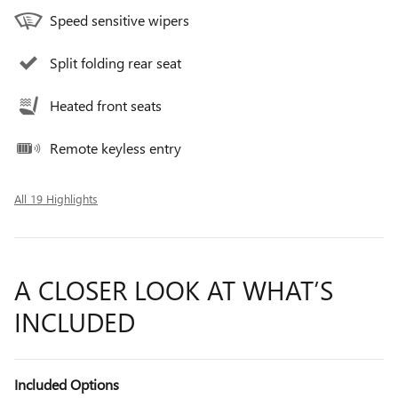
Speed sensitive wipers
Split folding rear seat
Heated front seats
Remote keyless entry
All 19 Highlights
A CLOSER LOOK AT WHAT’S
INCLUDED
Included Options