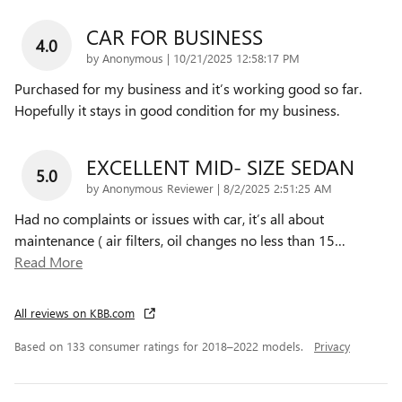
CAR FOR BUSINESS
4.0
on
by
Anonymous
|
10/21/2025 12:58:17 PM
Purchased for my business and it’s working good so far.
Hopefully it stays in good condition for my business.
EXCELLENT MID- SIZE SEDAN
5.0
on
by
Anonymous Reviewer
|
8/2/2025 2:51:25 AM
Had no complaints or issues with car, it’s all about
maintenance ( air filters, oil changes no less than 15
…
Read More
All reviews on KBB.com
Based on 133 consumer ratings for 2018–2022 models.
Privacy