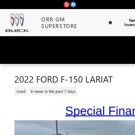
Skip to main content
Home
ORR GM
Ne
Inven
SUPERSTORE
2022 FORD F-150 LARIAT
Used
6 views in the past 7 days