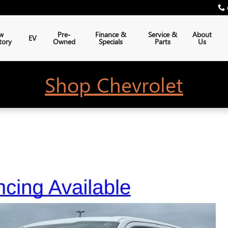
w
Pre-
Finance &
Service &
About
EV
tory
Owned
Specials
Parts
Us
Shop Chevrolet