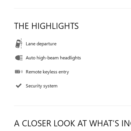
THE HIGHLIGHTS
Lane departure
Auto high-beam headlights
Remote keyless entry
Security system
A CLOSER LOOK AT WHAT’S I