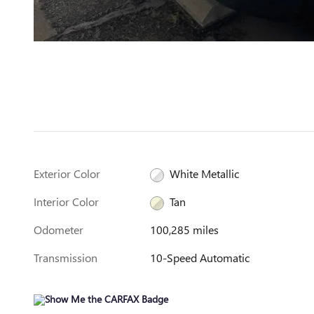
Exterior Color
White Metallic
Interior Color
Tan
Odometer
100,285 miles
Transmission
10-Speed Automatic