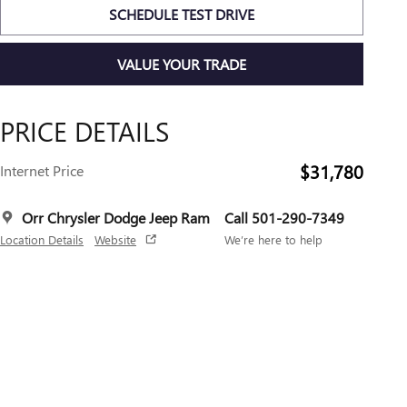
SCHEDULE TEST DRIVE
VALUE YOUR TRADE
PRICE DETAILS
$31,780
Internet Price
Orr Chrysler Dodge Jeep Ram
Call 501-290-7349
Location Details
Website
We’re here to help