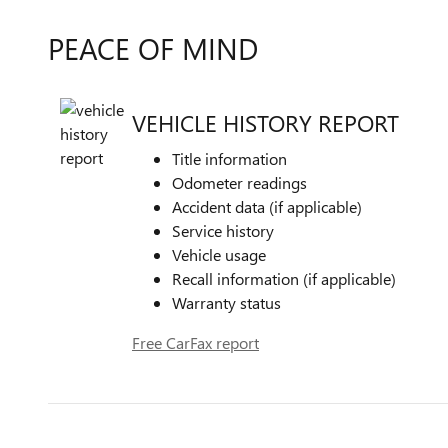
PEACE OF MIND
VEHICLE HISTORY REPORT
Title information
Odometer readings
Accident data (if applicable)
Service history
Vehicle usage
Recall information (if applicable)
Warranty status
Free CarFax report