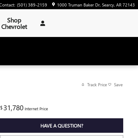
Contact
:
(501) 389-2159
1000 Truman Baker Dr
Searcy
,
AR
72143
Shop
Chevrolet
Track Price
Save
31,780
$
Internet Price
HAVE A QUESTION?