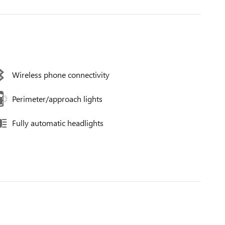
Wireless phone connectivity
Perimeter/approach lights
Fully automatic headlights