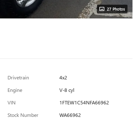
27 Photos
Drivetrain
4x2
Engine
V-8 cyl
VIN
1FTEW1C54NFA66962
Stock Number
WA66962