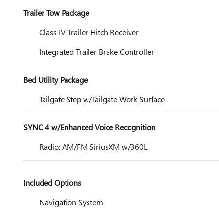
Trailer Tow Package
Class IV Trailer Hitch Receiver
Integrated Trailer Brake Controller
Bed Utility Package
Tailgate Step w/Tailgate Work Surface
SYNC 4 w/Enhanced Voice Recognition
Radio: AM/FM SiriusXM w/360L
Included Options
Navigation System