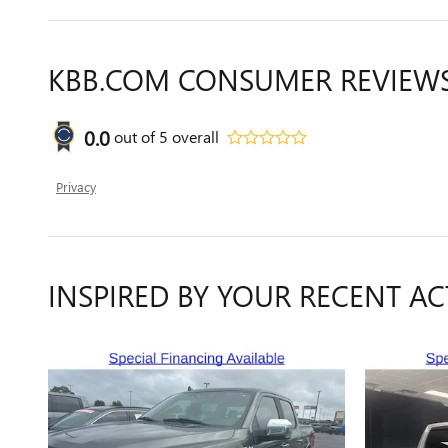
KBB.COM CONSUMER REVIEW
0.0
out of
5
overall
Privacy
INSPIRED BY YOUR RECENT AC