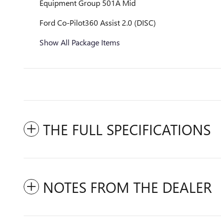
Equipment Group 501A Mid
Ford Co-Pilot360 Assist 2.0 (DISC)
Show All Package Items
THE FULL SPECIFICATIONS
NOTES FROM THE DEALER