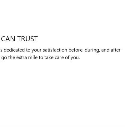
 CAN TRUST
 dedicated to your satisfaction before, during, and after
 go the extra mile to take care of you.