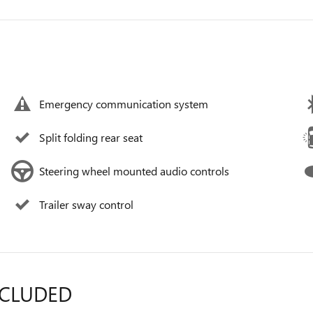
Emergency communication system
Split folding rear seat
Steering wheel mounted audio controls
Trailer sway control
NCLUDED