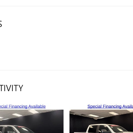
S
TIVITY