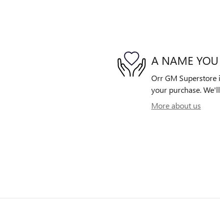
A NAME YOU
Orr GM Superstore is
your purchase. We'll
More about us