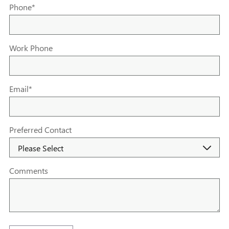
Phone
*
Work Phone
Email
*
Preferred Contact
Comments