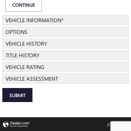
CONTINUE
VEHICLE INFORMATION
*
OPTIONS
VEHICLE HISTORY
TITLE HISTORY
VEHICLE RATING
VEHICLE ASSESSMENT
SUBMIT
Privacy