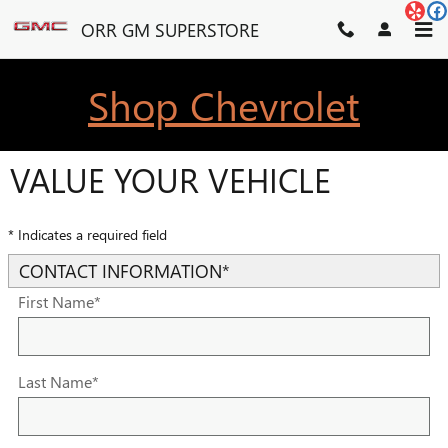
Skip to main content
ORR GM SUPERSTORE
Shop Chevrolet
VALUE YOUR VEHICLE
* Indicates a required field
CONTACT INFORMATION
*
First Name
*
Last Name
*