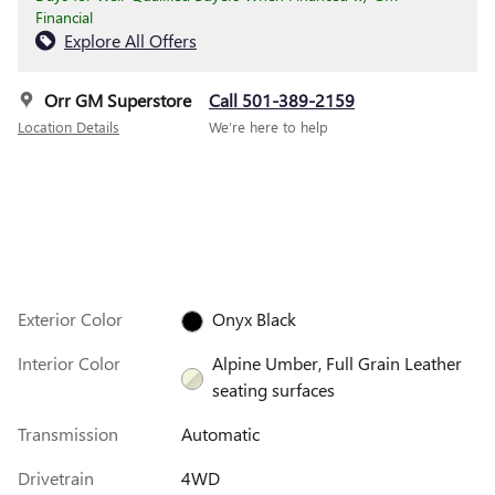
Financial
Explore All Offers
Orr GM Superstore
Call 501-389-2159
Location Details
We’re here to help
Exterior Color
Onyx Black
Interior Color
Alpine Umber, Full Grain Leather
seating surfaces
Transmission
Automatic
Drivetrain
4WD