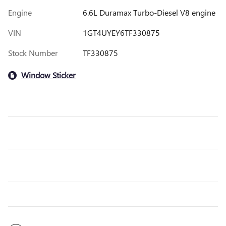
Engine
6.6L Duramax Turbo-Diesel V8 engine
VIN
1GT4UYEY6TF330875
Stock Number
TF330875
Window Sticker