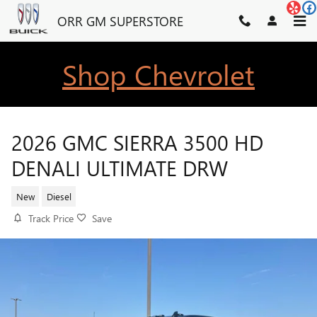
Skip to main content
ORR GM SUPERSTORE
Shop Chevrolet
2026 GMC SIERRA 3500 HD
DENALI ULTIMATE DRW
New
Diesel
Track Price
Save