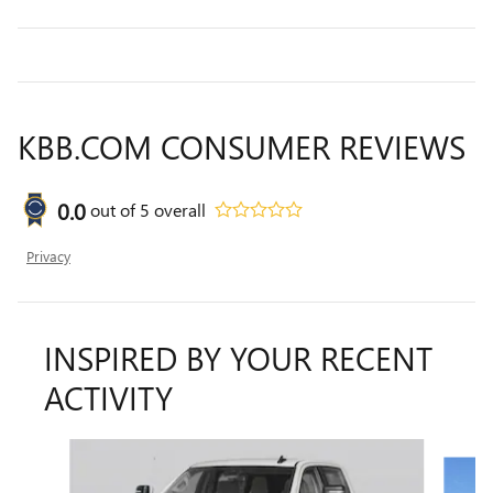
KBB.COM CONSUMER REVIEWS
0.0
out of
5
overall
Privacy
INSPIRED BY YOUR RECENT
ACTIVITY
Slide 1 of 6