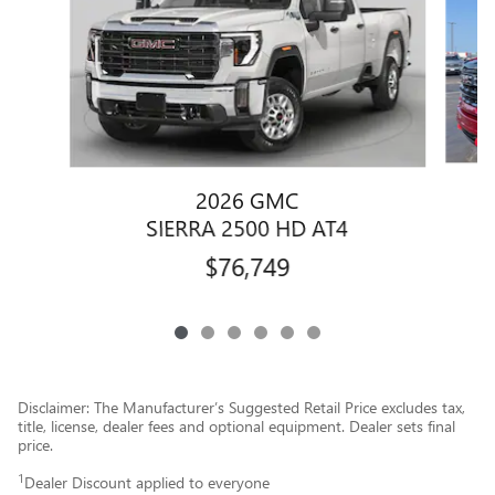
2026 GMC
SIERRA 2500 HD AT4
$76,749
Disclaimer: The Manufacturer’s Suggested Retail Price excludes tax,
title, license, dealer fees and optional equipment. Dealer sets final
price.
1
Dealer Discount applied to everyone