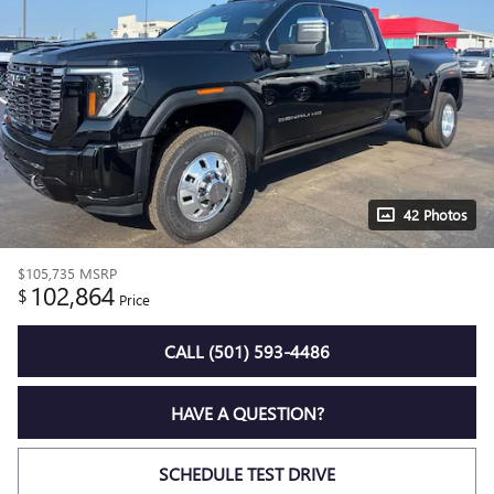
42 Photos
$105,735
MSRP
102,864
$
Price
CALL (501) 593-4486
HAVE A QUESTION?
SCHEDULE TEST DRIVE