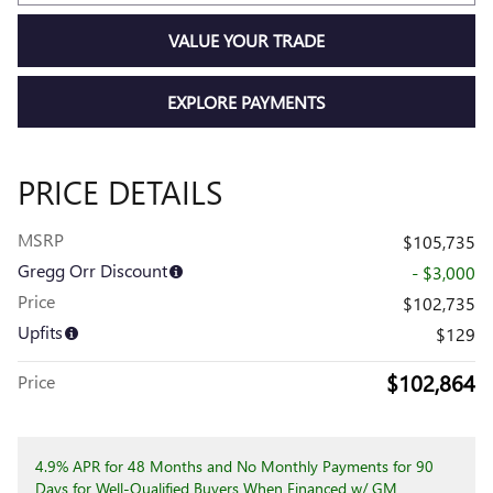
VALUE YOUR TRADE
EXPLORE PAYMENTS
PRICE DETAILS
MSRP
$105,735
Gregg Orr Discount
- $3,000
Price
$102,735
Upfits
$129
$102,864
Price
4.9% APR for 48 Months and No Monthly Payments for 90
Days for Well-Qualified Buyers When Financed w/ GM