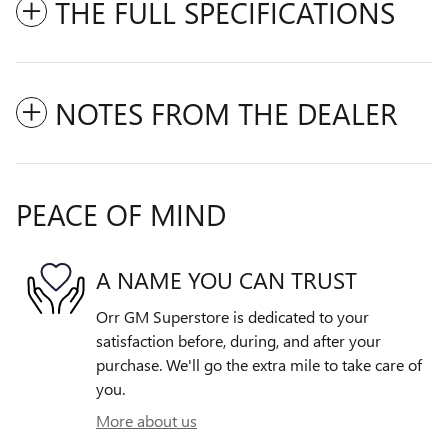
THE FULL SPECIFICATIONS
NOTES FROM THE DEALER
PEACE OF MIND
A NAME YOU CAN TRUST
Orr GM Superstore is dedicated to your
satisfaction before, during, and after your
purchase. We'll go the extra mile to take care of
you.
More about us